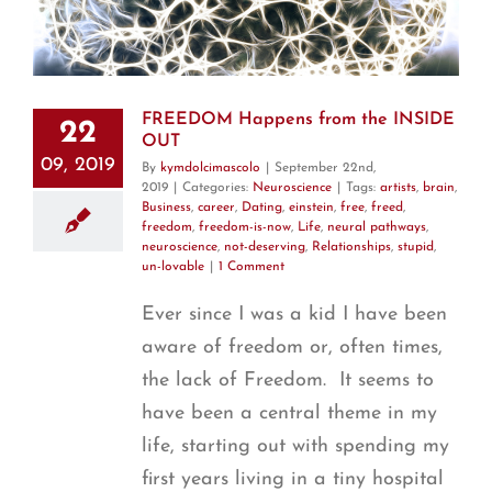
T
FREEDOM Happens from the INSIDE
22
OUT
09, 2019
By
kymdolcimascolo
|
September 22nd,
2019
|
Categories:
Neuroscience
|
Tags:
artists
,
brain
,
Business
,
career
,
Dating
,
einstein
,
free
,
freed
,
freedom
,
freedom-is-now
,
Life
,
neural pathways
,
neuroscience
,
not-deserving
,
Relationships
,
stupid
,
un-lovable
|
1 Comment
Ever since I was a kid I have been
aware of freedom or, often times,
the lack of Freedom. It seems to
have been a central theme in my
life, starting out with spending my
first years living in a tiny hospital