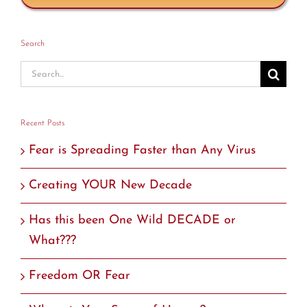
Search
Search
for:
Recent Posts
Fear is Spreading Faster than Any Virus
Creating YOUR New Decade
Has this been One Wild DECADE or
What???
Freedom OR Fear