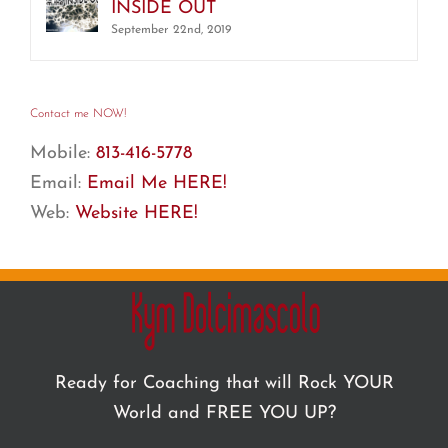
INSIDE OUT
September 22nd, 2019
Contact me NOW!
Mobile:
813-416-5778
Email:
Email Me HERE!
Web:
Website HERE!
Ready for Coaching that will Rock YOUR
World and FREE YOU UP?