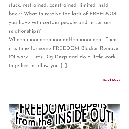
stuck, restrained, constrained, limited, held
back? What to resolve the lack of FREEDOM
you have with certain people and in certain
relationships?
WhooooooooooooooooooHoooooooooo!! Then
it is time for some FREEDOM Blocker Remover
101 work. Let’s Dig Deep and do a little work
together to allow you [...]
Read More