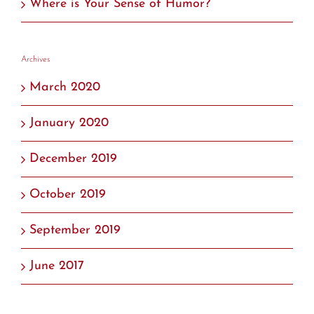
Where is Your Sense of Humor?
Archives
March 2020
January 2020
December 2019
October 2019
September 2019
June 2017