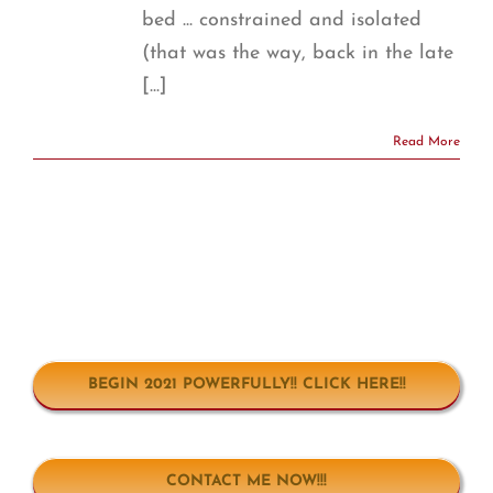
bed ... constrained and isolated
(that was the way, back in the late
[...]
Read More
BEGIN 2021 POWERFULLY!! CLICK HERE!!
CONTACT ME NOW!!!