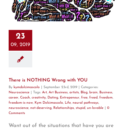
23
09, 2019
There is NOTHING Wrong with YOU
By
kymdolcimascolo
|
September 23rd, 2019
|
Categories:
Neuroscience
|
Tags:
Art
,
Art Business
,
artists
,
Blog
,
brain
,
Business
,
career
,
Coach
,
creativity
,
Dating
,
Entrepeneur
,
free
,
freed
,
freedom
,
freedom-is-now
,
Kym Dolcimascolo
,
Life
,
neural pathways
,
neuroscience
,
not-deserving
,
Relationships
,
stupid
,
un-lovable
|
0
Comments
Want out of the situations that have you are