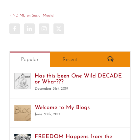
Categories
FIND ME on Social Media!
Comments
Popular
Recent
Has this been One Wild DECADE
or What???
December 31st, 2019
Welcome to My Blogs
June 30th, 2017
FREEDOM Happens from the