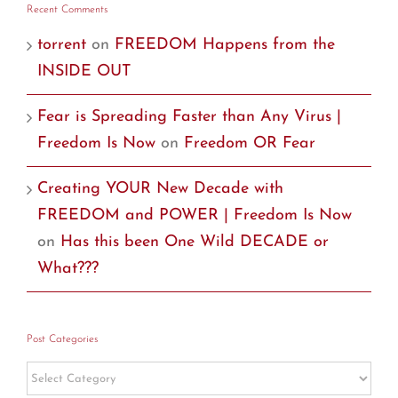
Recent Comments
torrent
on
FREEDOM Happens from the
INSIDE OUT
Fear is Spreading Faster than Any Virus |
Freedom Is Now
on
Freedom OR Fear
Creating YOUR New Decade with
FREEDOM and POWER | Freedom Is Now
on
Has this been One Wild DECADE or
What???
Post Categories
Post