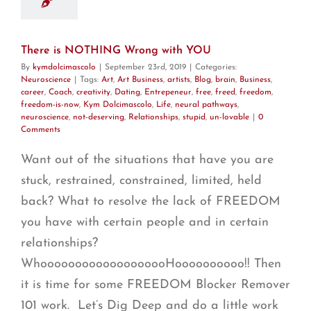
There is NOTHING Wrong with YOU
By
kymdolcimascolo
|
September 23rd, 2019
|
Categories:
Neuroscience
|
Tags:
Art
,
Art Business
,
artists
,
Blog
,
brain
,
Business
,
career
,
Coach
,
creativity
,
Dating
,
Entrepeneur
,
free
,
freed
,
freedom
,
freedom-is-now
,
Kym Dolcimascolo
,
Life
,
neural pathways
,
neuroscience
,
not-deserving
,
Relationships
,
stupid
,
un-lovable
|
0
Comments
Want out of the situations that have you are
stuck, restrained, constrained, limited, held
back? What to resolve the lack of FREEDOM
you have with certain people and in certain
relationships?
WhooooooooooooooooooHoooooooooo!! Then
it is time for some FREEDOM Blocker Remover
101 work. Let’s Dig Deep and do a little work