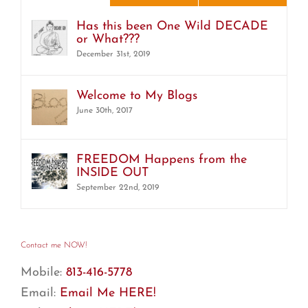
Has this been One Wild DECADE
or What???
December 31st, 2019
Welcome to My Blogs
June 30th, 2017
FREEDOM Happens from the
INSIDE OUT
September 22nd, 2019
Contact me NOW!
Mobile:
813-416-5778
Email:
Email Me HERE!