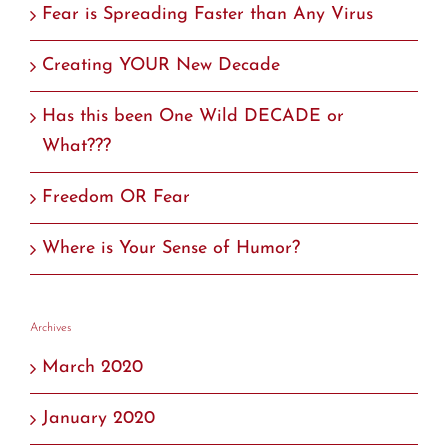
Fear is Spreading Faster than Any Virus
Creating YOUR New Decade
Has this been One Wild DECADE or
What???
Freedom OR Fear
Where is Your Sense of Humor?
Archives
March 2020
January 2020