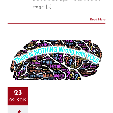
stage: [...]
Read More
23
09, 2019