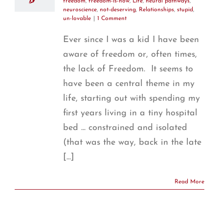
freedom
,
freedom-is-now
,
Life
,
neural pathways
,
neuroscience
,
not-deserving
,
Relationships
,
stupid
,
un-lovable
|
1 Comment
Ever since I was a kid I have been
aware of freedom or, often times,
the lack of Freedom. It seems to
have been a central theme in my
life, starting out with spending my
first years living in a tiny hospital
bed ... constrained and isolated
(that was the way, back in the late
[...]
Read More