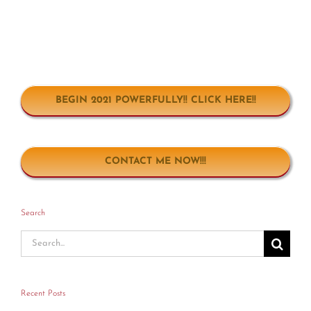
BEGIN 2021 POWERFULLY!! CLICK HERE!!
CONTACT ME NOW!!!
Search
Search
for:
Recent Posts