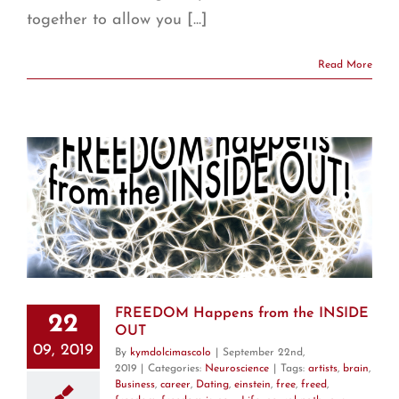
together to allow you [...]
Read More
T
FREEDOM Happens from the INSIDE
22
OUT
09, 2019
By
kymdolcimascolo
|
September 22nd,
2019
|
Categories:
Neuroscience
|
Tags:
artists
,
brain
,
Business
,
career
,
Dating
,
einstein
,
free
,
freed
,