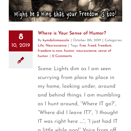
Where is Your Sense of Humor?
8
By
kymdolcimascolo
|
October 8th, 2019
|
Categories:
10, 2019
Life
,
Neuroscience
|
Tags:
free
,
freed
,
freedom
,
freedom-is-now
,
humor
,
neuroscience
,
sense of
humor
|
0 Comments
Scene: Lights dim as I am seen
scurrying from place to place in
my home, looking under, around
and behind things. I am mumbling
as I hunt around, “Where IT go?”,
“Where did I leave IT?”, “I thought
IT was right here ….”, “I just had IT
a little while ago!” Voice from off