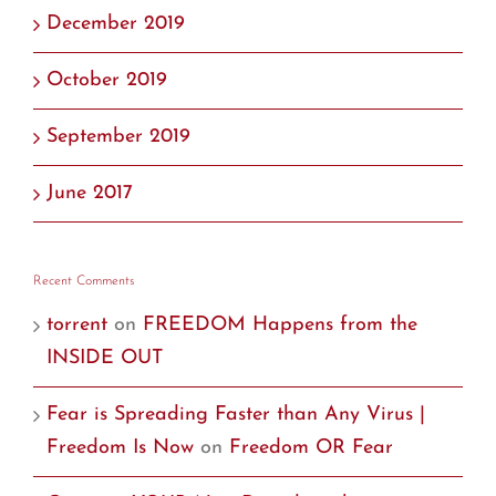
December 2019
October 2019
September 2019
June 2017
Recent Comments
torrent
on
FREEDOM Happens from the
INSIDE OUT
Fear is Spreading Faster than Any Virus |
Freedom Is Now
on
Freedom OR Fear