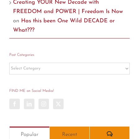
Creating YOUR New Decade with
FREEDOM and POWER | Freedom Is Now
on
Has this been One Wild DECADE or
What???
Post Categories
Post
Categories
FIND ME on Social Media!
Comments
Popular
Recent