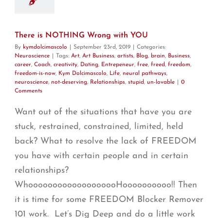
There is NOTHING Wrong with YOU
By
kymdolcimascolo
|
September 23rd, 2019
|
Categories:
Neuroscience
|
Tags:
Art
,
Art Business
,
artists
,
Blog
,
brain
,
Business
,
career
,
Coach
,
creativity
,
Dating
,
Entrepeneur
,
free
,
freed
,
freedom
,
freedom-is-now
,
Kym Dolcimascolo
,
Life
,
neural pathways
,
neuroscience
,
not-deserving
,
Relationships
,
stupid
,
un-lovable
|
0
Comments
Want out of the situations that have you are
stuck, restrained, constrained, limited, held
back? What to resolve the lack of FREEDOM
you have with certain people and in certain
relationships?
WhooooooooooooooooooHoooooooooo!! Then
it is time for some FREEDOM Blocker Remover
101 work. Let’s Dig Deep and do a little work