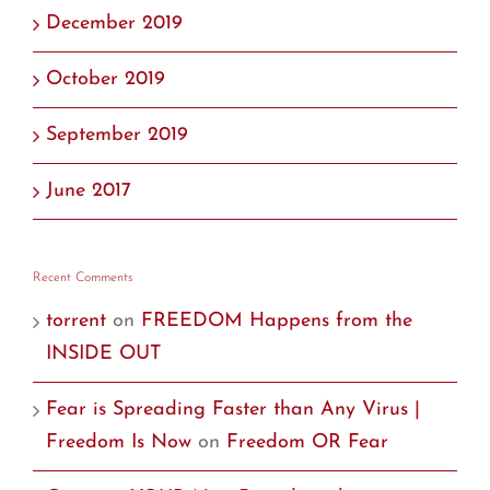
December 2019
October 2019
September 2019
June 2017
Recent Comments
torrent
on
FREEDOM Happens from the
INSIDE OUT
Fear is Spreading Faster than Any Virus |
Freedom Is Now
on
Freedom OR Fear