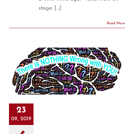
stage: [...]
Read More
23
09, 2019