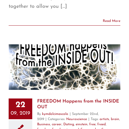
together to allow you [...]
Read More
T
FREEDOM Happens from the INSIDE
22
OUT
09, 2019
By
kymdolcimascolo
|
September 22nd,
2019
|
Categories:
Neuroscience
|
Tags:
artists
,
brain
,
Business
,
career
,
Dating
,
einstein
,
free
,
freed
,