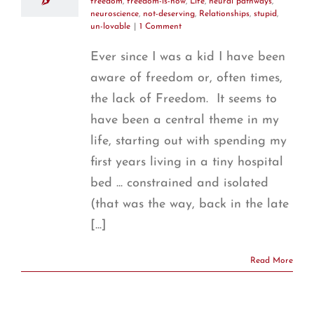
freedom
,
freedom-is-now
,
Life
,
neural pathways
,
neuroscience
,
not-deserving
,
Relationships
,
stupid
,
un-lovable
|
1 Comment
Ever since I was a kid I have been
aware of freedom or, often times,
the lack of Freedom. It seems to
have been a central theme in my
life, starting out with spending my
first years living in a tiny hospital
bed ... constrained and isolated
(that was the way, back in the late
[...]
Read More