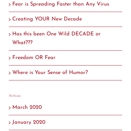
Fear is Spreading Faster than Any Virus
Creating YOUR New Decade
Has this been One Wild DECADE or
What???
Freedom OR Fear
Where is Your Sense of Humor?
Archives
March 2020
January 2020