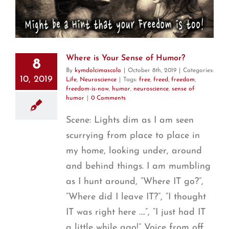
Where is Your Sense of Humor?
8
By
kymdolcimascolo
|
October 8th, 2019
|
Categories:
10, 2019
Life
,
Neuroscience
|
Tags:
free
,
freed
,
freedom
,
freedom-is-now
,
humor
,
neuroscience
,
sense of
humor
|
0 Comments
Scene: Lights dim as I am seen
scurrying from place to place in
my home, looking under, around
and behind things. I am mumbling
as I hunt around, “Where IT go?”,
“Where did I leave IT?”, “I thought
IT was right here ….”, “I just had IT
a little while ago!” Voice from off