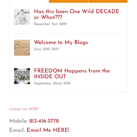
Has this been One Wild DECADE
or What???
December 31st, 2019
Welcome to My Blogs
June 30th, 2017
FREEDOM Happens from the
INSIDE OUT
September 22nd, 2019
Contact me NOW!
Mobile:
813-416-5778
Email:
Email Me HERE!