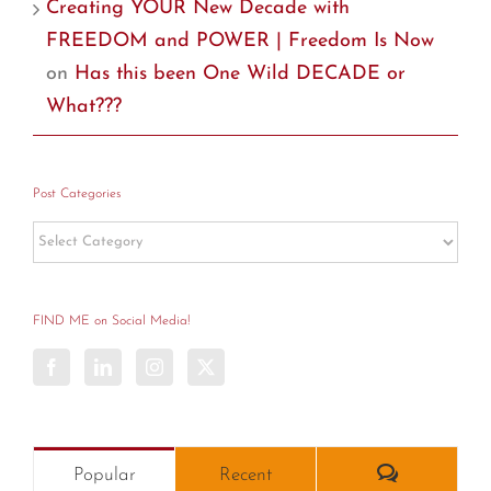
Creating YOUR New Decade with
FREEDOM and POWER | Freedom Is Now
on
Has this been One Wild DECADE or
What???
Post Categories
Post
Categories
FIND ME on Social Media!
Comments
Popular
Recent