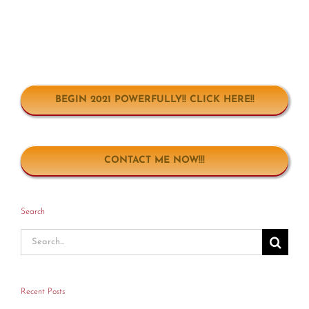
BEGIN 2021 POWERFULLY!! CLICK HERE!!
CONTACT ME NOW!!!
Search
Search
for:
Recent Posts