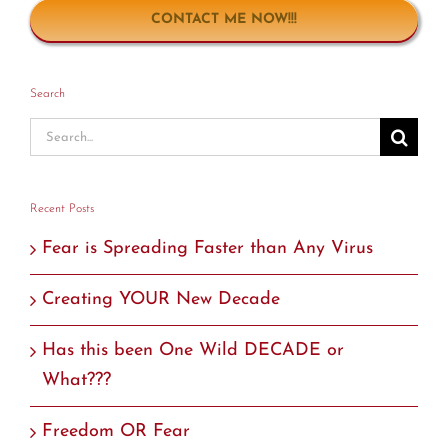
CONTACT ME NOW!!!
Search
Search
for:
Recent Posts
Fear is Spreading Faster than Any Virus
Creating YOUR New Decade
Has this been One Wild DECADE or
What???
Freedom OR Fear