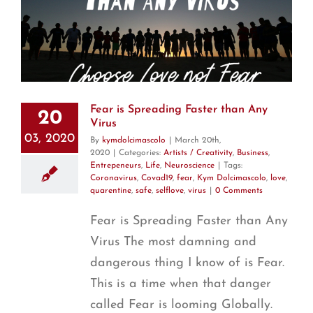
Fear is Spreading Faster than Any
20
Virus
03, 2020
By
kymdolcimascolo
|
March 20th,
2020
|
Categories:
Artists / Creativity
,
Business
,
Entrepeneurs
,
Life
,
Neuroscience
|
Tags:
Coronavirus
,
Covad19
,
fear
,
Kym Dolcimascolo
,
love
,
quarentine
,
safe
,
selflove
,
virus
|
0 Comments
Fear is Spreading Faster than Any
Virus The most damning and
dangerous thing I know of is Fear.
This is a time when that danger
called Fear is looming Globally.