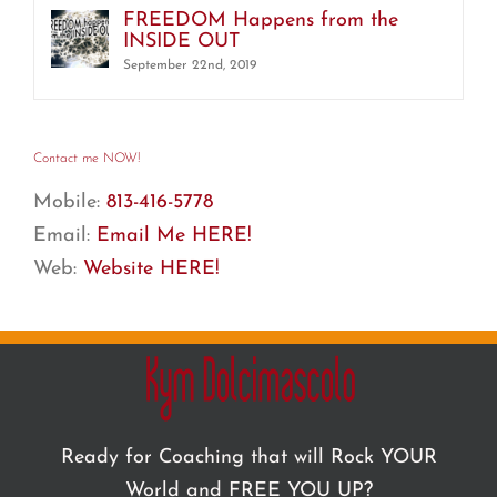
FREEDOM Happens from the
INSIDE OUT
September 22nd, 2019
Contact me NOW!
Mobile:
813-416-5778
Email:
Email Me HERE!
Web:
Website HERE!
Ready for Coaching that will Rock YOUR
World and FREE YOU UP?