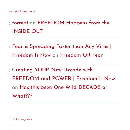
Recent Comments
torrent
on
FREEDOM Happens from the
INSIDE OUT
Fear is Spreading Faster than Any Virus |
Freedom Is Now
on
Freedom OR Fear
Creating YOUR New Decade with
FREEDOM and POWER | Freedom Is Now
on
Has this been One Wild DECADE or
What???
Post Categories