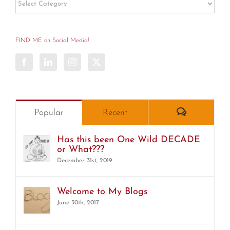
Post
Categories
FIND ME on Social Media!
Comments
Popular
Recent
Has this been One Wild DECADE
or What???
December 31st, 2019
Welcome to My Blogs
June 30th, 2017