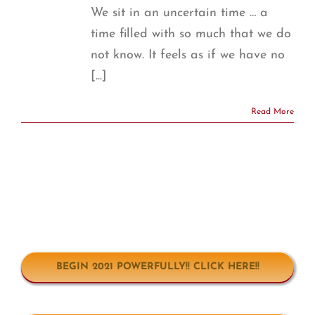
We sit in an uncertain time … a
time filled with so much that we do
not know. It feels as if we have no
[...]
Read More
BEGIN 2021 POWERFULLY!! CLICK HERE!!