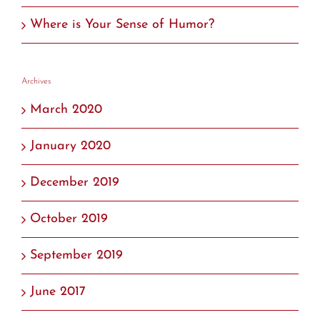
Where is Your Sense of Humor?
Archives
March 2020
January 2020
December 2019
October 2019
September 2019
June 2017