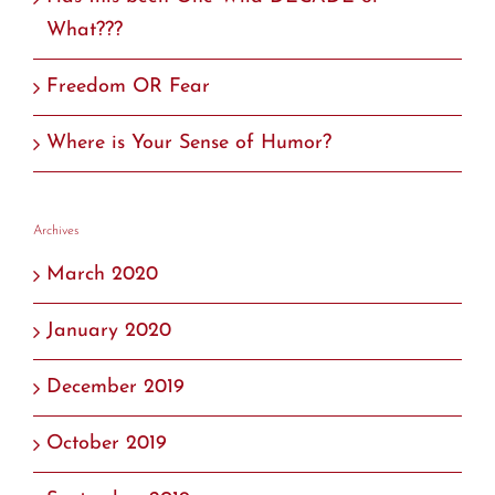
What???
Freedom OR Fear
Where is Your Sense of Humor?
Archives
March 2020
January 2020
December 2019
October 2019