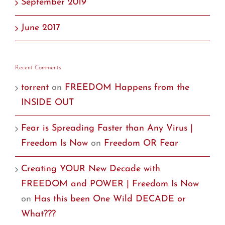
September 2019
June 2017
Recent Comments
torrent
on
FREEDOM Happens from the
INSIDE OUT
Fear is Spreading Faster than Any Virus |
Freedom Is Now
on
Freedom OR Fear
Creating YOUR New Decade with
FREEDOM and POWER | Freedom Is Now
on
Has this been One Wild DECADE or
What???