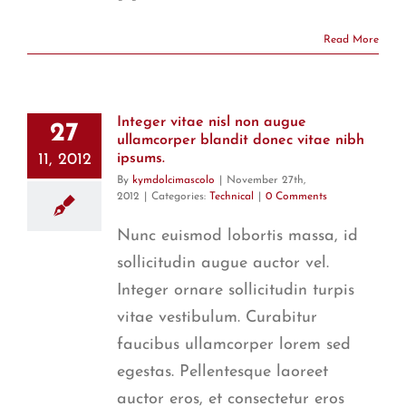
Read More
Integer vitae nisl non augue
27
ullamcorper blandit donec vitae nibh
11, 2012
ipsums.
By
kymdolcimascolo
|
November 27th,
2012
|
Categories:
Technical
|
0 Comments
Nunc euismod lobortis massa, id
sollicitudin augue auctor vel.
Integer ornare sollicitudin turpis
vitae vestibulum. Curabitur
faucibus ullamcorper lorem sed
egestas. Pellentesque laoreet
auctor eros, et consectetur eros