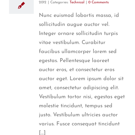
2012
|
Categories:
Technical
|
0 Comments
Nunc euismod lobortis massa, id
sollicitudin augue auctor vel.
Integer ornare sollicitudin turpis
vitae vestibulum. Curabitur
faucibus ullamcorper lorem sed
egestas. Pellentesque laoreet
auctor eros, et consectetur eros
auctor eget. Lorem ipsum dolor sit
amet, consectetur adipiscing elit.
Vestibulum tortor nisi, egestas eget
molestie tincidunt, tempus sed
justo. Vestibulum ultricies auctor
varius. Fusce consequat tincidunt
[...]