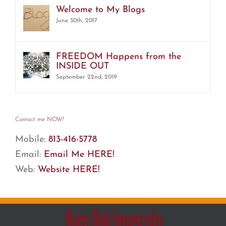
Welcome to My Blogs
June 30th, 2017
FREEDOM Happens from the
INSIDE OUT
September 22nd, 2019
Contact me NOW!
Mobile:
813-416-5778
Email:
Email Me HERE!
Web:
Website HERE!