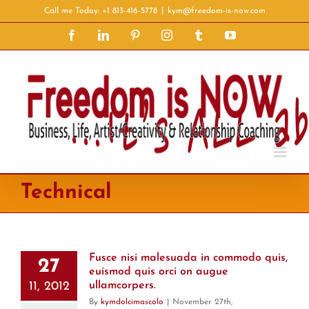
Skip
Call me Today: +1 813-416-5778
|
kym@freedom-is-now.com
to
Facebook
LinkedIn
Pinterest
Instagram
Tumblr
YouTube
content
Technical
Fusce nisi malesuada in commodo quis,
27
euismod quis orci on augue
11, 2012
ullamcorpers.
By
kymdolcimascolo
|
November 27th,