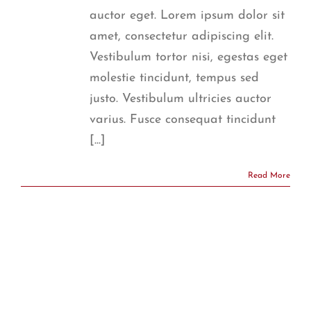
auctor eget. Lorem ipsum dolor sit
amet, consectetur adipiscing elit.
Vestibulum tortor nisi, egestas eget
molestie tincidunt, tempus sed
justo. Vestibulum ultricies auctor
varius. Fusce consequat tincidunt
[...]
Read More