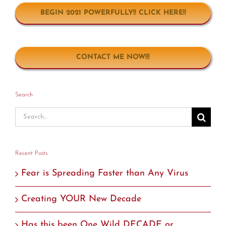
BEGIN 2021 POWERFULLY!! CLICK HERE!!
CONTACT ME NOW!!!
Search
Search
for:
Recent Posts
Fear is Spreading Faster than Any Virus
Creating YOUR New Decade
Has this been One Wild DECADE or