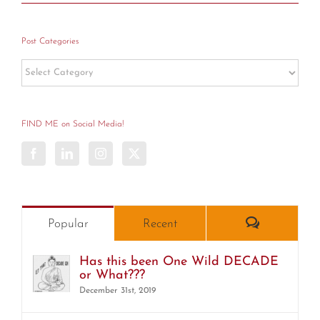
Post Categories
Post
Categories
FIND ME on Social Media!
Comments
Popular
Recent
Has this been One Wild DECADE
or What???
December 31st, 2019