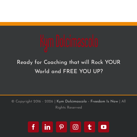
Ready for Coaching that will Rock YOUR
World and FREE YOU UP?
© Copyright 2016 -
2026 |
Kym Dolcimascolo - Freedom Is Now
| All
Rights Reserved
Facebook
LinkedIn
Pinterest
Instagram
Tumblr
YouTube